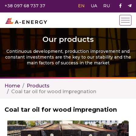
+38 097 68 737 37
EN
UA
RU
Our products
Continuous development, production improvement and
constant investments are the key to our stability and the
main factors of success in the market
Home
Products
Coal tar oil for wood impregnation
Coal tar oil for wood impregnation