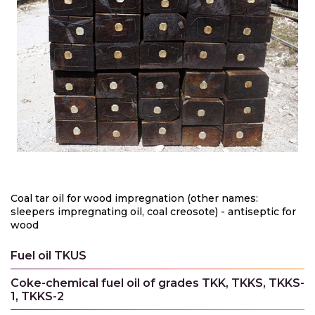
Coal tar oil for wood impregnation (other names:
sleepers impregnating oil, coal creosote) - antiseptic for
wood
Fuel oil TKUS
Coke-chemical fuel oil of grades TKK, TKKS, TKKS-
1, TKKS-2