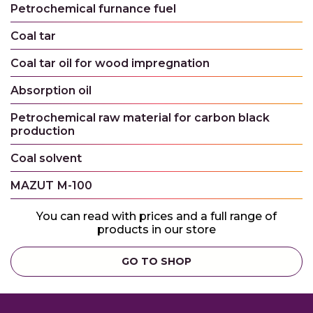
Petrochemical furnance fuel
Coal tar
Coal tar oil for wood impregnation
Absorption oil
Petrochemical raw material for carbon black
production
Coal solvent
MAZUT М-100
You can read with prices and a full range of
products in our store
GO TO SHOP