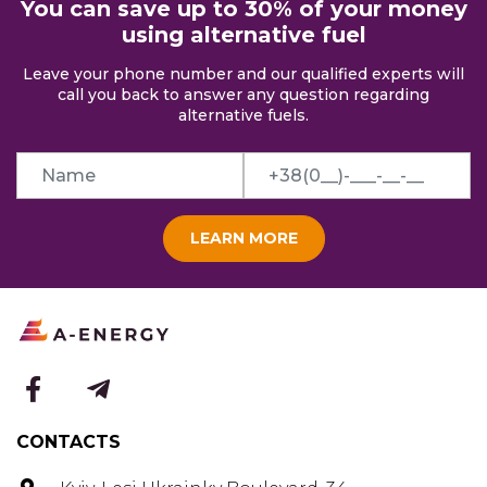
You can save up to 30% of your money
using alternative fuel
Leave your phone number and our qualified experts will
call you back to answer any question regarding
alternative fuels.
LEARN MORE
CONTACTS