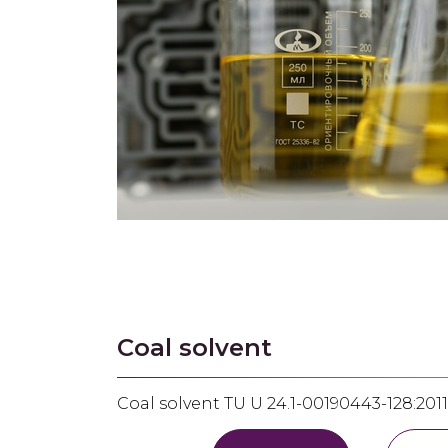
Coal solvent
Coal solvent ТU U 24.1-00190443-128:2011 