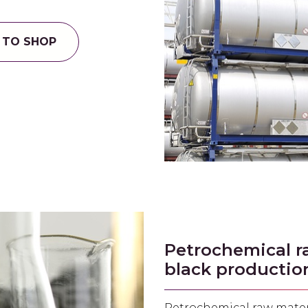
 TO SHOP
Petrochemical r
black productio
Petrochemical raw mater