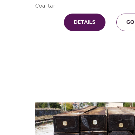
Coal tar
DETAILS
GO