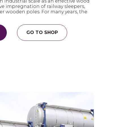
n industrial scale as an effective wood
ave impregnation of railway sleepers,
er wooden poles. For many years, the
GO TO SHOP