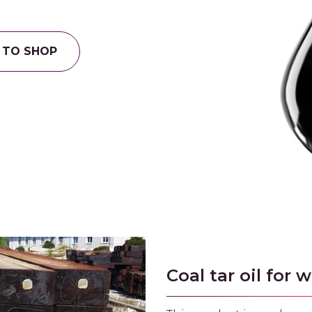
 TO SHOP
Coal tar oil for