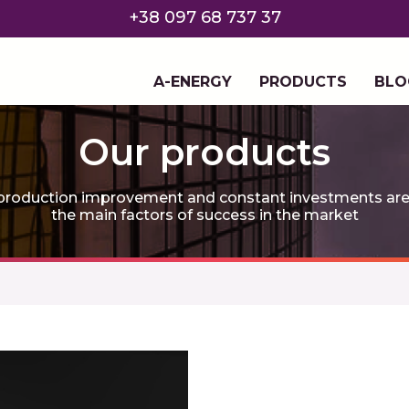
+38 097 68 737 37
A-ENERGY
PRODUCTS
BLO
Our products
roduction improvement and constant investments are th
the main factors of success in the market