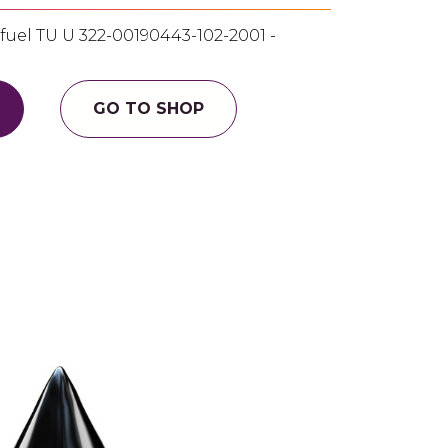
uel ТU U 322-00190443-102-2001 -
GO TO SHOP