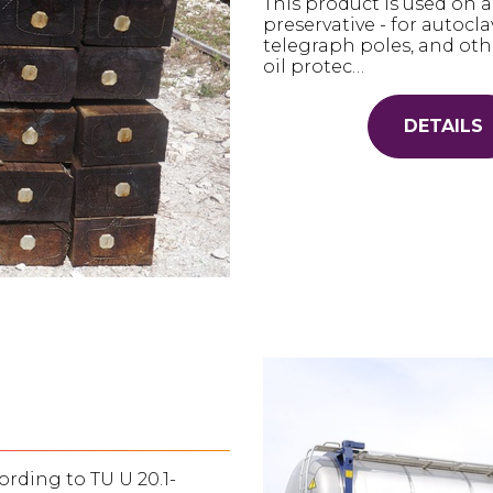
This product is used on a
preservative - for autocl
telegraph poles, and oth
oil protec…
DETAILS
rding to TU U 20.1-