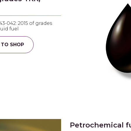
43-042: 2015 of grades
quid fuel
 TO SHOP
Petrochemical f