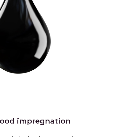
 wood impregnation