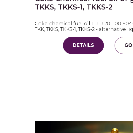
TKKS, TKKS-1, TKKS-2
Coke-chemical fuel oil TU U 20.1-001904
TKK, TKKS, TKKS-1, TKKS-2 - alternative li
DETAILS
GO