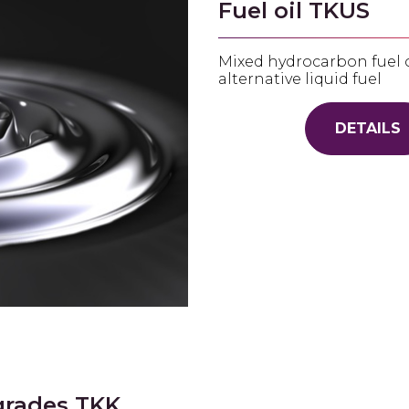
Fuel oil TKUS
Mixed hydrocarbon fuel oi
alternative liquid fuel
DETAILS
grades TKK,