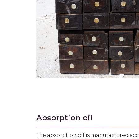
Absorption oil
The absorption oil is manufactured acco