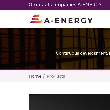
Group of companies А-ENERGY
Continuous development, p
Home
Products