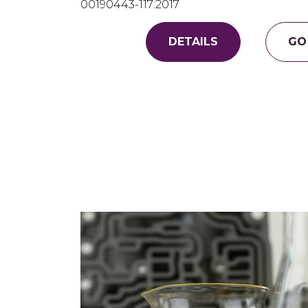
00190443-117:2017
DETAILS
GO