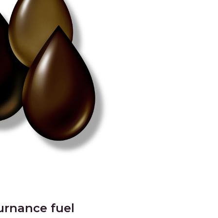
urnance fuel