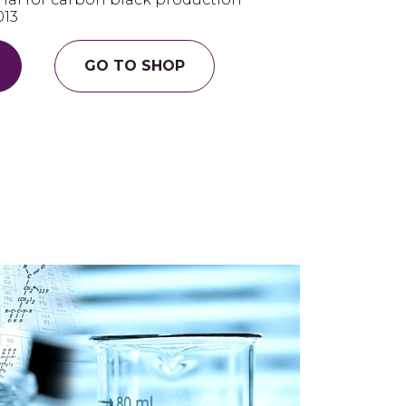
013
GO TO SHOP