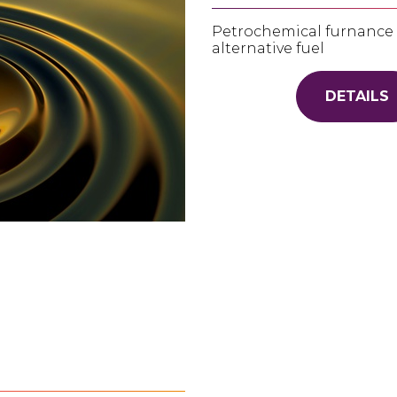
Petrochemical furnance f
alternative fuel
DETAILS