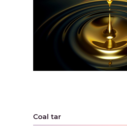
Coal tar