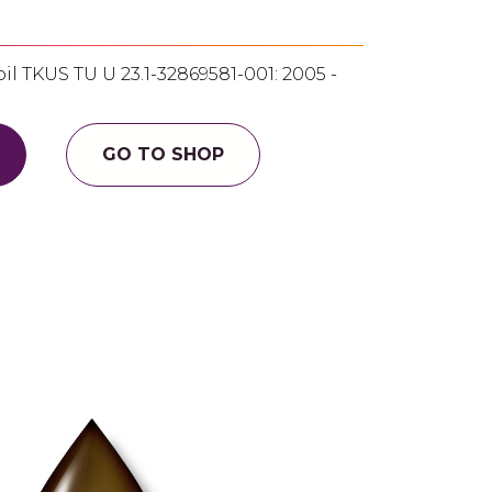
l TKUS TU U 23.1-32869581-001: 2005 -
GO TO SHOP