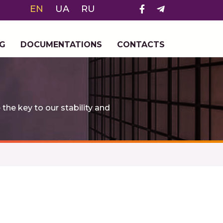
EN
UA
RU
G
DOCUMENTATIONS
CONTACTS
e key to our stability and