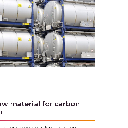
aw material for carbon
n
ial for carbon black production