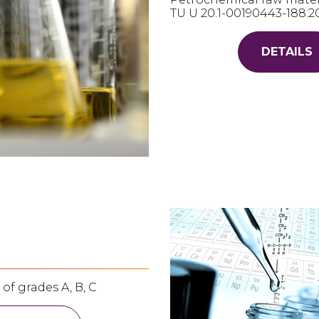
ТU U 20.1-00190443-188:2
DETAILS
of grades A, B, C