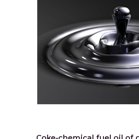
Coke-chemical fuel oil of 